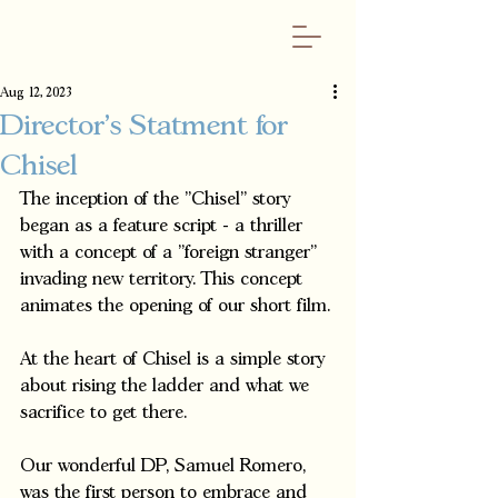
Aug 12, 2023
Director's Statment for
Chisel
The inception of the "Chisel" story 
began as a feature script - a thriller 
with a concept of a "foreign stranger" 
invading new territory. This concept 
animates the opening of our short film. 
At the heart of Chisel is a simple story 
about rising the ladder and what we 
sacrifice to get there.  
Our wonderful DP, Samuel Romero, 
was the first person to embrace and 