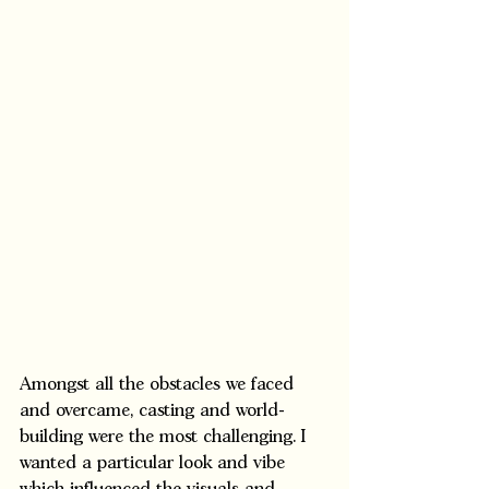
Amongst all the obstacles we faced 
and overcame, casting and world-
building were the most challenging. I 
wanted a particular look and vibe 