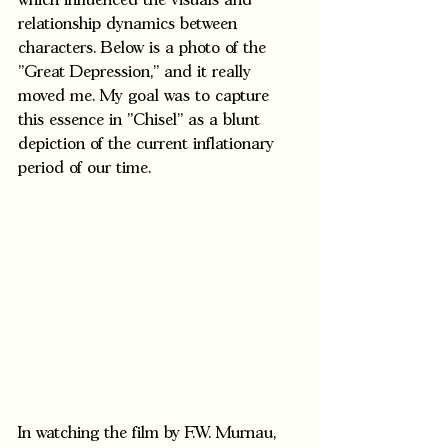
which influenced the visuals and 
relationship dynamics between 
characters. Below is a photo of the 
"Great Depression," and it really 
moved me. My goal was to capture 
this essence in "Chisel" as a blunt 
depiction of the current inflationary 
period of our time.  
In watching the film by F.W. Murnau, 