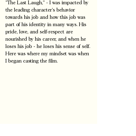
"The Last Laugh," - I was impacted by 
the leading character's behavior 
towards his job and how this job was 
part of his identity in many ways. His 
pride, love, and self-respect are 
nourished by his career, and when he 
loses his job - he loses his sense of self. 
Here was where my mindset was when 
I began casting the film.