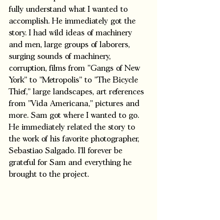
fully understand what I wanted to 
accomplish. He immediately got the 
story. I had wild ideas of machinery 
and men, large groups of laborers, 
surging sounds of machinery, 
corruption, films from "Gangs of New 
York" to "Metropolis" to "The Bicycle 
Thief," large landscapes, art references 
from "Vida Americana," pictures and 
more. Sam got where I wanted to go. 
He immediately related the story to 
the work of his favorite photographer, 
Sebastiao Salgado. I'll forever be 
grateful for Sam and everything he 
brought to the project.  