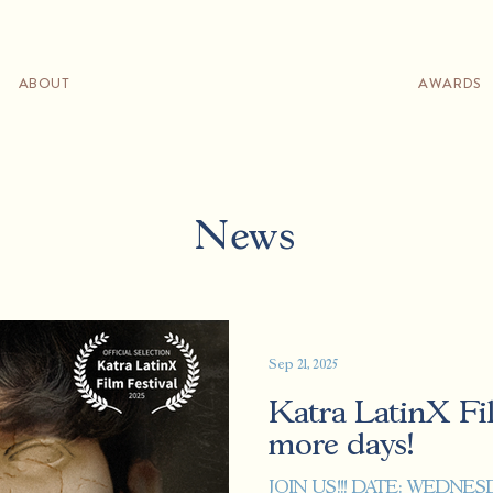
ABOUT
AWARDS
News
Sep 21, 2025
Katra LatinX Fil
more days!
JOIN US!!! DATE: WEDNESDAY, SEPTEMBER 24TH