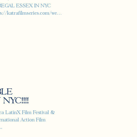
 REGAL ESSEX IN NYC
/katrafilmseries.com/wed-
BLE
NYC!!!!
tra LatinX Film Festival &
national Action Film
..