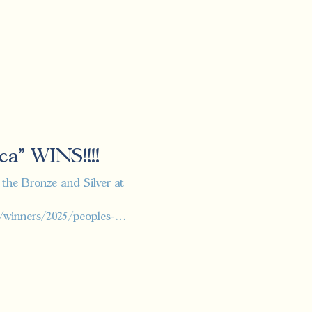
ca" WINS!!!!
e Bronze and Silver at
/winners/2025/peoples-