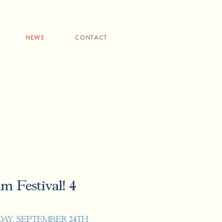
NEWS
CONTACT
m Festival! 4