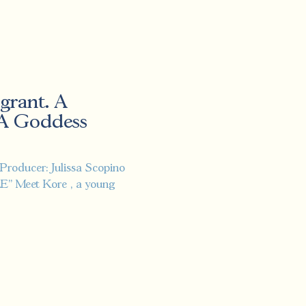
grant. A
 A Goddess
"
Producer: Julissa Scopino
ORE" Meet Kore , a young