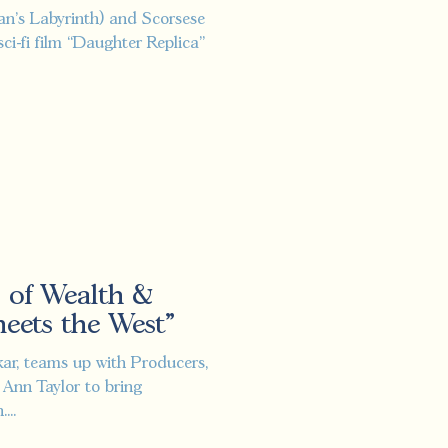
Pan's Labyrinth) and Scorsese
sci-fi film “Daughter Replica”
 of Wealth &
ets the West"
kar, teams up with Producers,
 Ann Taylor to bring
...