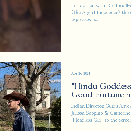
Festivals.
In tradition with Del Toro (
(The Age of Innocence), the 
expresses a...
Apr 26, 2024
"Hindu Goddess
Good Fortune me
Indian Director, Gurru Anve
Julissa Scopino & Catherine
"Headless Girl" to the screen.