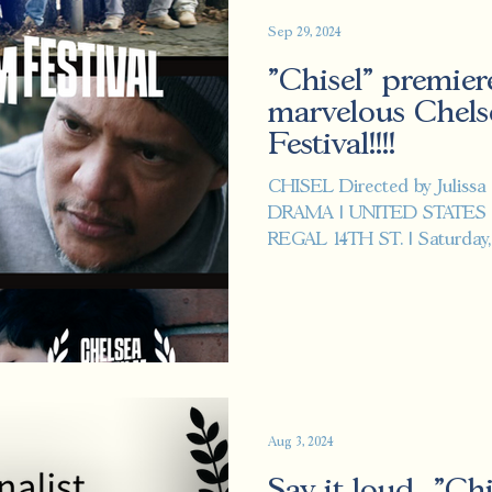
Sep 29, 2024
"Chisel" premier
marvelous Chels
Festival!!!!
CHISEL Directed by Julissa
DRAMA | UNITED STATES
REGAL 14TH ST. | Saturday, O
Aug 3, 2024
Say it loud..."Ch