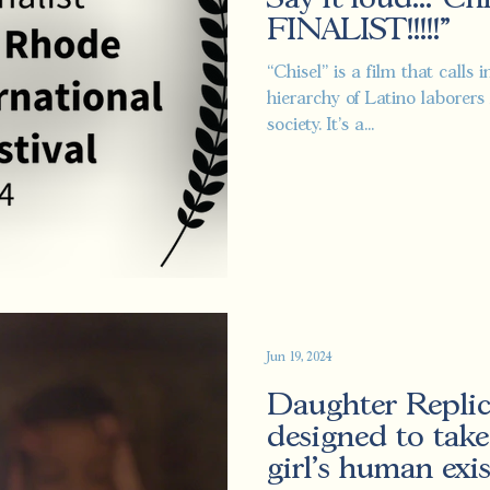
FINALIST!!!!!"
“Chisel” is a film that calls
hierarchy of Latino laborers 
society. It's a...
Jun 19, 2024
Daughter Replica
designed to take
girl's human exi