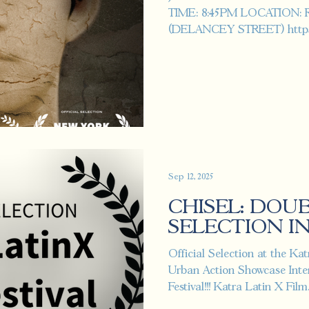
TIME: 8:45PM LOCATION:
(DELANCEY STREET) https:/
s...
Sep 12, 2025
CHISEL: DOU
SELECTION IN 
Official Selection at the Ka
Urban Action Showcase Inter
Festival!!! Katra Latin X Film.