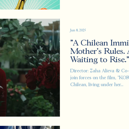
Jun 8, 2025
"A Chilean Immi
Mother’s Rules.
Waiting to Rise.
Director: Zaha Alieva & Co-
join forces on the film, "K
Chilean, living under her...