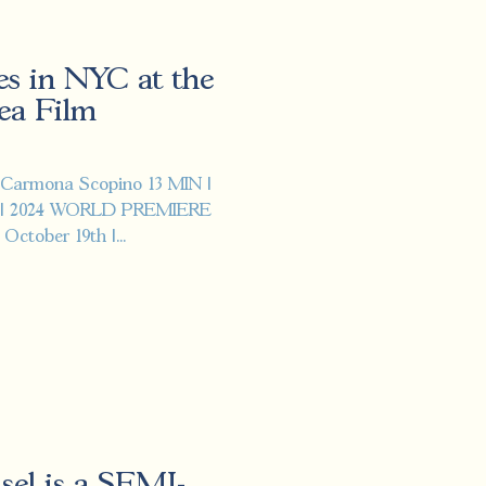
es in NYC at the
ea Film
 Carmona Scopino 13 MIN |
 | 2024 WORLD PREMIERE
ctober 19th |...
isel is a SEMI-