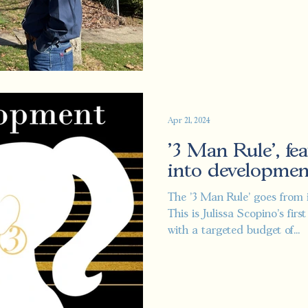
Apr 21, 2024
'3 Man Rule', fea
into developmen
The '3 Man Rule' goes from 
This is Julissa Scopino's fir
with a targeted budget of...