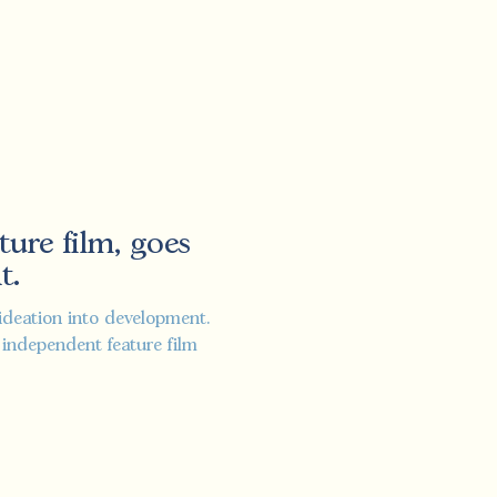
ture film, goes
t.
ideation into development.
st independent feature film