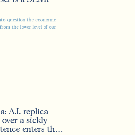
 into question the economic
from the lower level of our
: A.I. replica
 over a sickly
stence enters the