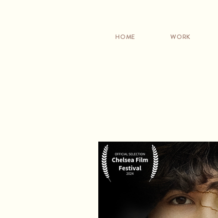
HOME
WORK