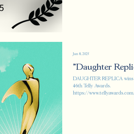
Jun 8, 2025
"Daughter Repli
DAUGHTER REPLICA wins th
46th Telly Awards.
https://www.tellyawards.com
telly/specialty-best-s...